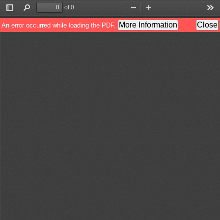
of 0
Toggle
Find
Zoom
Zoom
Too
Sidebar
Out
In
More Information
Close
An error occurred while loading the PDF.